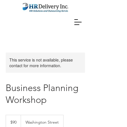
This service is not available, please
contact for more information.
Business Planning
Workshop
90
US
$90
Washington Street
dollars