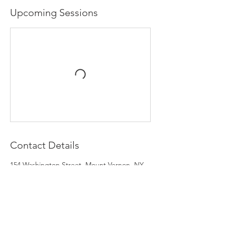
Upcoming Sessions
Contact Details
154 Washington Street, Mount Vernon, NY
10550, USA
‭(917) 756-0564‬
jstack@igmcreativegroup.com