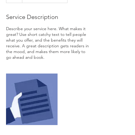
Service Description
Describe your service here. What makes it
great? Use short catchy text to tell people
what you offer, and the benefits they will
receive. A great description gets readers in
the mood, and makes them more likely to
go ahead and book.