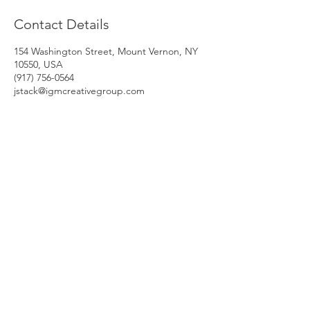
Contact Details
154 Washington Street, Mount Vernon, NY
10550, USA
‭(917) 756-0564‬
jstack@igmcreativegroup.com
HRDelivery Inc.
One Liberty Plaza
165 Broadway, 23rd Floor
New York, NY 10006
© 2021 HRDelivery Inc.
Phone: