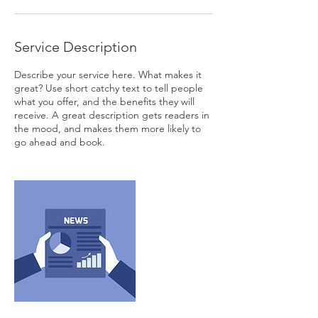
Service Description
Describe your service here. What makes it
great? Use short catchy text to tell people
what you offer, and the benefits they will
receive. A great description gets readers in
the mood, and makes them more likely to
go ahead and book.