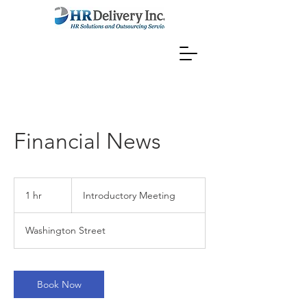
Financial News
Introductory
Meeting
1 hr
1
Introductory Meeting
h
Washington Street
Book Now