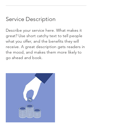
Service Description
Describe your service here. What makes it
great? Use short catchy text to tell people
what you offer, and the benefits they will
receive. A great description gets readers in
the mood, and makes them more likely to
go ahead and book.