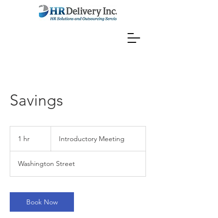
Savings
Introductory
Meeting
1 hr
1
Introductory Meeting
h
Washington Street
Book Now