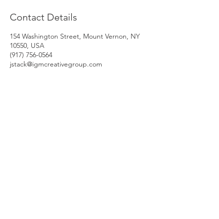
Contact Details
154 Washington Street, Mount Vernon, NY
10550, USA
‭(917) 756-0564‬
jstack@igmcreativegroup.com
HRDelivery Inc.
One Liberty Plaza
165 Broadway, 23rd Floor
New York, NY 10006
© 2021 HRDelivery Inc.
Phone: